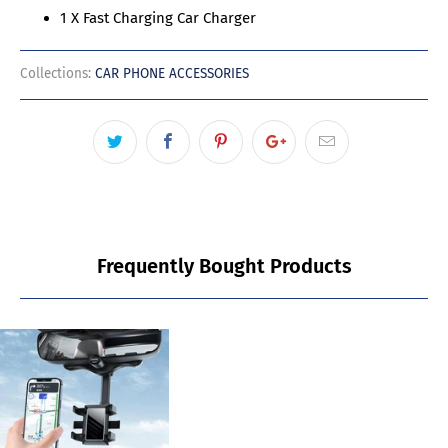
1 X Fast Charging Car Charger
Collections:
CAR PHONE ACCESSORIES
Frequently Bought Products