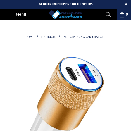
WE OFFER FREE SHIPPING ON ALL ORDERS
Menu
0
HOME
/
PRODUCTS
/
FAST CHARGING CAR CHARGER