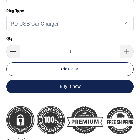
Plug Type
Qty
Add to Cart
Buy it now