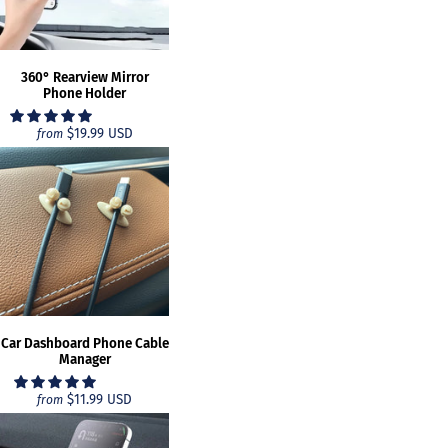
360° Rearview Mirror
Phone Holder
$19.99 USD
from
Car Dashboard Phone Cable
Manager
$11.99 USD
from