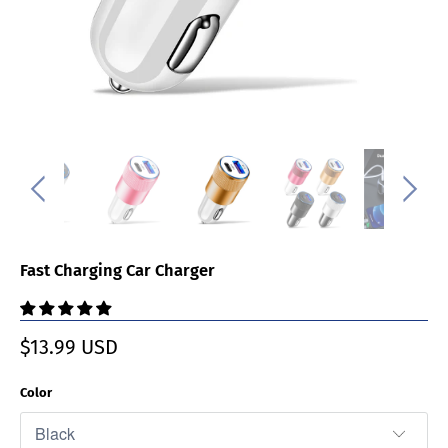
Fast Charging Car Charger
$13.99 USD
Color