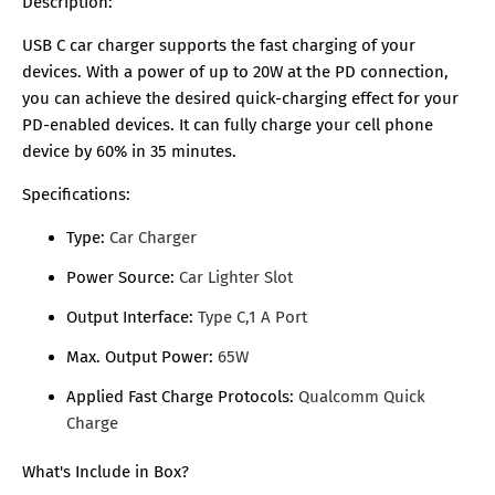
Description:
USB C car charger supports the fast charging of your
devices. With a power of up to 20W at the PD connection,
you can achieve the desired quick-charging effect for your
PD-enabled devices. It can fully charge your cell phone
device by 60% in 35 minutes.
Specifications:
Type:
Car Charger
Power Source:
Car Lighter Slot
Output Interface:
Type C,1 A Port
Max. Output Power:
65W
Applied Fast Charge Protocols:
Qualcomm Quick
Charge
What's Include in Box?