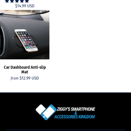
$14.99 USD
Car Dashboard Anti-slip
Mat
$12.99 USD
from