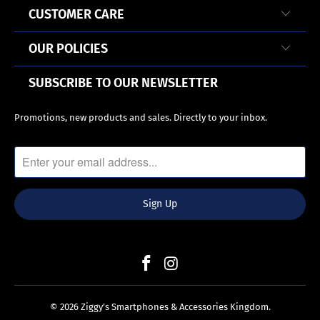
CUSTOMER CARE
OUR POLICIES
SUBSCRIBE TO OUR NEWSLETTER
Promotions, new products and sales. Directly to your inbox.
© 2026
Ziggy’s Smartphones & Accessories Kingdom
.