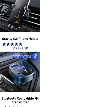
Gravity Car Phone Holder
$14.99 USD
Bluetooth Compatible FM
Transmitter