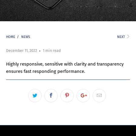
HOME
/
NEWS
NEXT
December 11, 2022
1 min read
Highly responsive, sensitive with clarity and transparency
ensures fast responding performance.