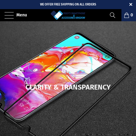
WE OFFER FREE SHIPPING ON ALL ORDERS
Menu
0
CLARITY & TRANSPARENCY