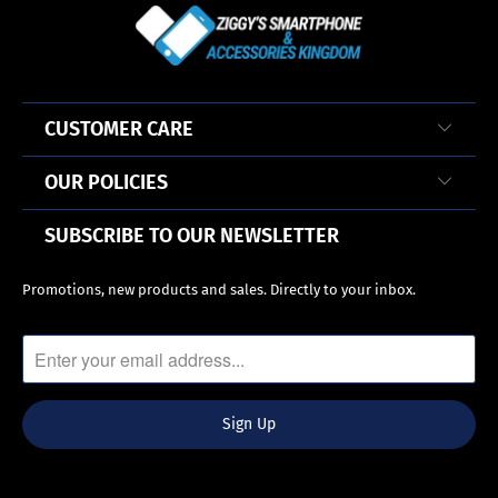
CUSTOMER CARE
OUR POLICIES
SUBSCRIBE TO OUR NEWSLETTER
Promotions, new products and sales. Directly to your inbox.